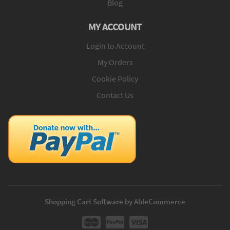
Blog
MY ACCOUNT
Login to Account
My Orders
Cookie Policy
Contact Us
Shopping Cart Software by AbleCommerce