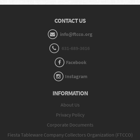
CONTACT US
info@ftcco.org
631-689-3616
Facebook
Instagram
INFORMATION
About Us
Privacy Policy
Corporate Documents
Fiesta Tableware Company Collectors Organization (FTCCO)