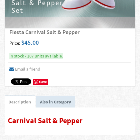
Fiesta Carnival Salt & Pepper
$45.00
Price:
In stock - 107 units available.
Email a friend
Save
Description
Also in Category
Carnival Salt & Pepper