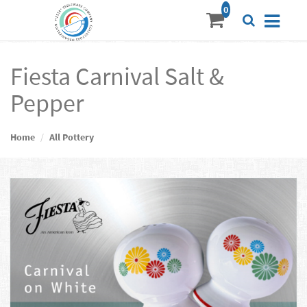
Fiesta Carnival Salt &
Pepper
Home
All Pottery