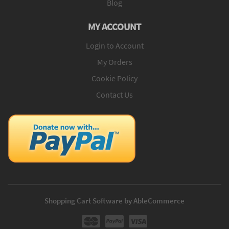
Blog
MY ACCOUNT
Login to Account
My Orders
Cookie Policy
Contact Us
Shopping Cart Software by AbleCommerce