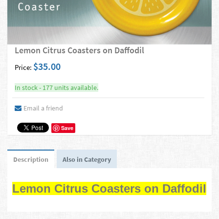
Lemon Citrus Coasters on Daffodil
$35.00
Price:
In stock - 177 units available.
Email a friend
Save
Description
Also in Category
Lemon Citrus Coasters on Daffodil