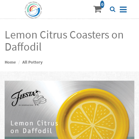
Lemon Citrus Coasters on
Daffodil
Home
All Pottery