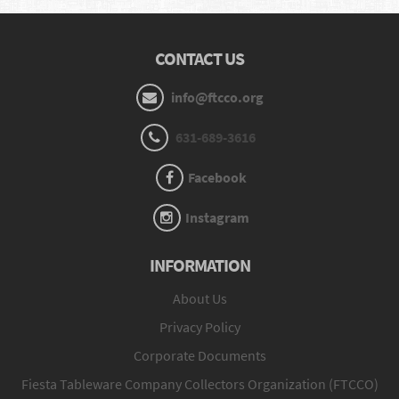
CONTACT US
info@ftcco.org
631-689-3616
Facebook
Instagram
INFORMATION
About Us
Privacy Policy
Corporate Documents
Fiesta Tableware Company Collectors Organization (FTCCO)