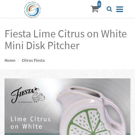
Fiesta Lime Citrus on White
Mini Disk Pitcher
Home
Citrus Fiesta