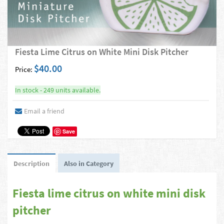
Fiesta Lime Citrus on White Mini Disk Pitcher
$40.00
Price:
In stock - 249 units available.
Email a friend
Save
Description
Also in Category
Fiesta lime citrus on white mini disk
pitcher