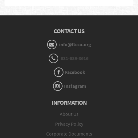
CONTACT US
info@ftcco.org
631-689-3616
Facebook
Instagram
INFORMATION
About Us
Privacy Policy
Corporate Documents