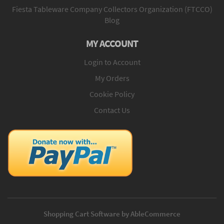
Fiesta Tableware Company Collectors Organization (FTCCO)
Blog
MY ACCOUNT
Login to Account
My Orders
Cookie Policy
Contact Us
Shopping Cart Software by AbleCommerce