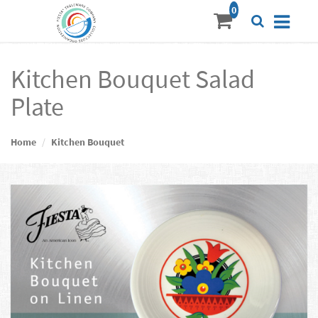
Kitchen Bouquet Salad
Plate
Home
Kitchen Bouquet