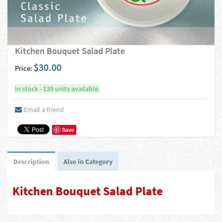
Kitchen Bouquet Salad Plate
$30.00
Price:
In stock - 139 units available.
Email a friend
Save
Description
Also in Category
Kitchen Bouquet Salad Plate