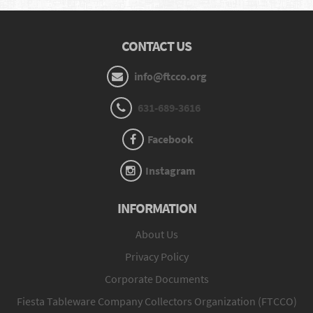
CONTACT US
info@ftcco.org
631-689-3616
Facebook
Instagram
INFORMATION
About Us
Privacy Policy
Corporate Documents
Fiesta Tableware Company Collectors Organization (FTCCO)