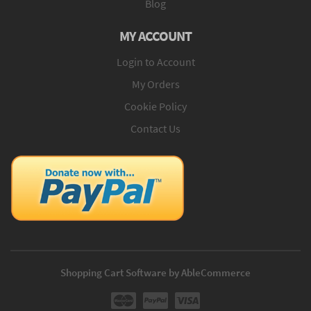
Blog
MY ACCOUNT
Login to Account
My Orders
Cookie Policy
Contact Us
Shopping Cart Software by AbleCommerce