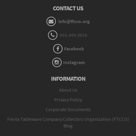
CONTACT US
info@ftcco.org
631-689-3616
Facebook
Instagram
INFORMATION
About Us
Privacy Policy
Corporate Documents
Fiesta Tableware Company Collectors Organization (FTCCO)
Blog