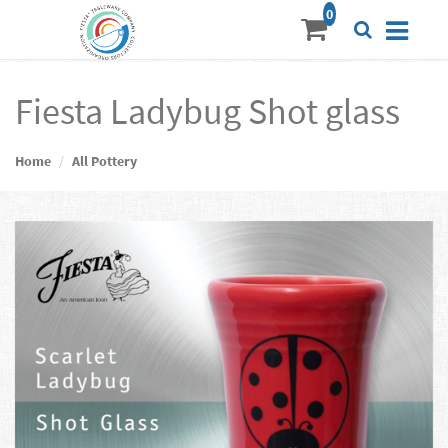
Fiesta Ladybug Shot glass
Home
All Pottery