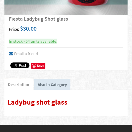
Fiesta Ladybug Shot glass
$30.00
Price:
In stock - 54 units available.
Email a friend
Save
Description
Also in Category
Ladybug shot glass