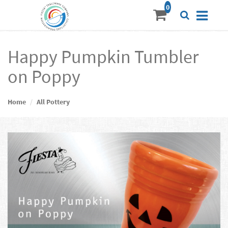
Happy Pumpkin Tumbler
on Poppy
Home
All Pottery