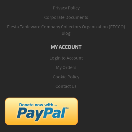
Privacy Policy
Corporate Documents
Fiesta Tableware Company Collectors Organization (FTCCO)
Blog
MY ACCOUNT
Login to Account
My Orders
Cookie Policy
Contact Us