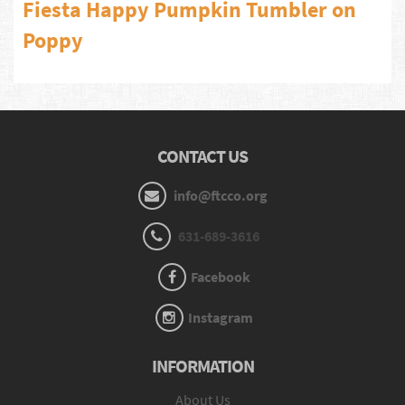
Fiesta Happy Pumpkin Tumbler on
Poppy
CONTACT US
info@ftcco.org
631-689-3616
Facebook
Instagram
INFORMATION
About Us