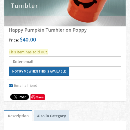
Happy Pumpkin Tumbler on Poppy
$40.00
Price:
This item has sold out.
Email a friend
Save
Description
Also in Category