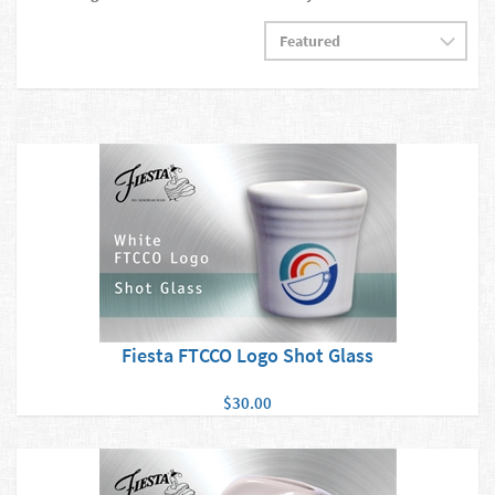
Fiesta FTCCO Logo Shot Glass
$30.00