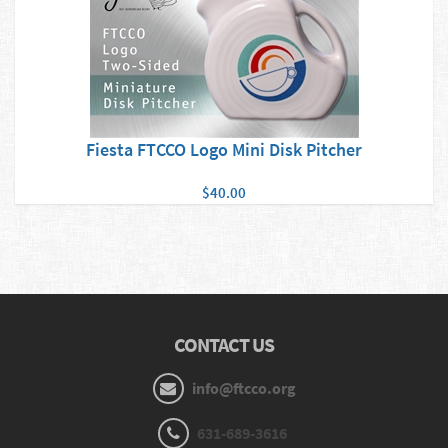
Fiesta FTCCO Logo Mini Disk Pitcher
$40.00
CONTACT US
info@ftcco.org
631-689-3616