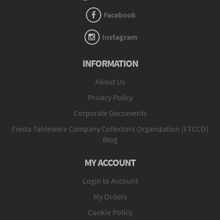
Facebook
Instagram
INFORMATION
About Us
Privacy Policy
Corporate Documents
Fiesta Tableware Company Collectors Organization (FTCCO)
Blog
MY ACCOUNT
Login to Account
My Orders
Cookie Policy