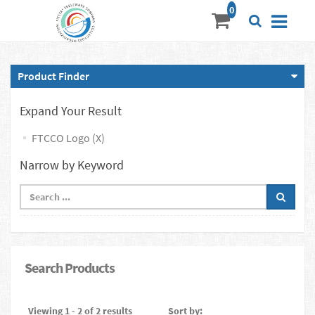
Product Finder
Expand Your Result
FTCCO Logo (X)
Narrow by Keyword
Search Products
Viewing 1 - 2 of 2 results
Sort by: