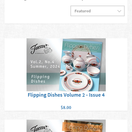
Flipping Dishes Volume 2 - Issue 4
$8.00