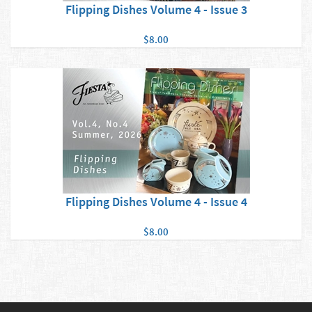
Flipping Dishes Volume 4 - Issue 3
$8.00
Flipping Dishes Volume 4 - Issue 4
$8.00