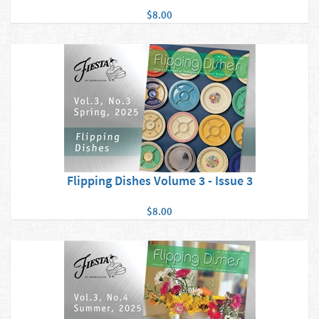
$8.00
Flipping Dishes Volume 3 - Issue 3
$8.00