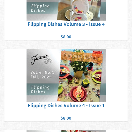
Flipping Dishes Volume 3 - Issue 4
$8.00
Flipping Dishes Volume 4 - Issue 1
$8.00