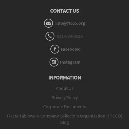
CONTACT US
info@ftcco.org
631-689-3616
Facebook
Instagram
INFORMATION
About Us
Privacy Policy
Corporate Documents
Fiesta Tableware Company Collectors Organization (FTCCO)
Blog