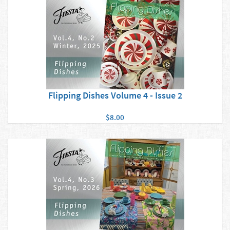
Flipping Dishes Volume 4 - Issue 2
$8.00