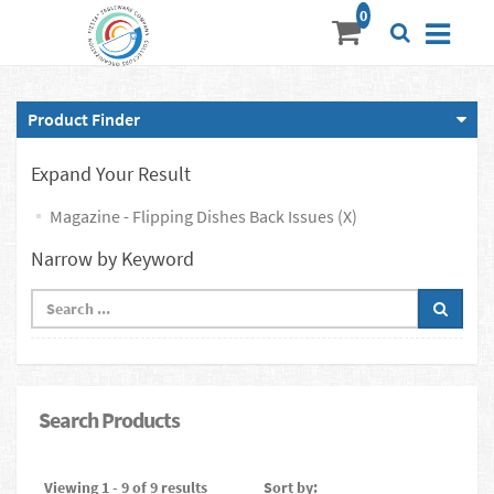
Product Finder
Expand Your Result
Magazine - Flipping Dishes Back Issues (X)
Narrow by Keyword
Search Products
Viewing 1 - 9 of 9 results
Sort by: