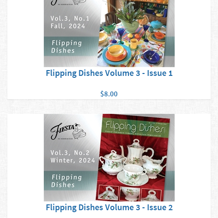
Flipping Dishes Volume 3 - Issue 1
$8.00
Flipping Dishes Volume 3 - Issue 2