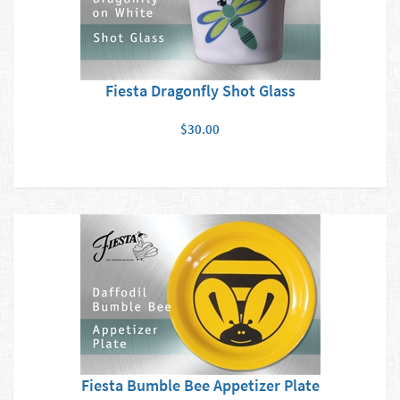
Fiesta Dragonfly Shot Glass
$30.00
Fiesta Bumble Bee Appetizer Plate