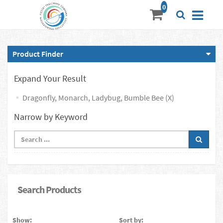
Product Finder
Expand Your Result
Dragonfly, Monarch, Ladybug, Bumble Bee (X)
Narrow by Keyword
Search Products
Show:
Sort by: