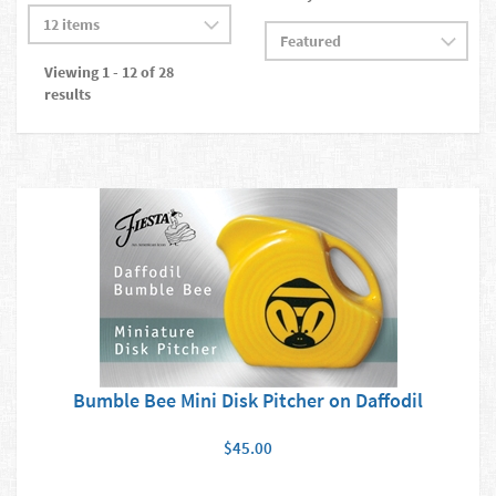
Viewing 1 - 12 of 28
results
Bumble Bee Mini Disk Pitcher on Daffodil
$45.00