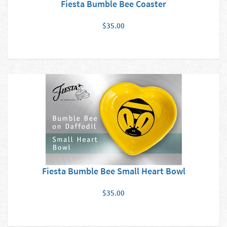
Fiesta Bumble Bee Coaster
$35.00
Fiesta Bumble Bee Small Heart Bowl
$35.00