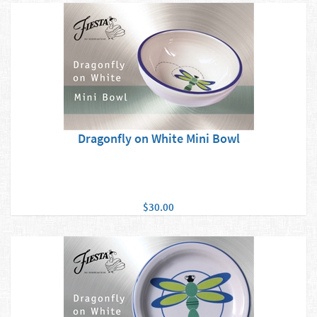
Dragonfly on White Mini Bowl
$30.00