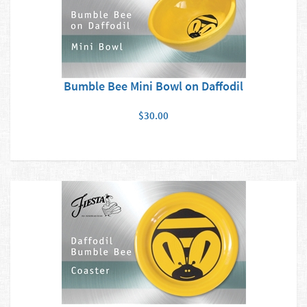
Bumble Bee Mini Bowl on Daffodil
$30.00