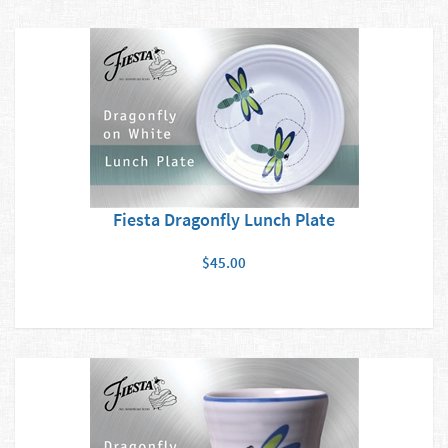
Fiesta Dragonfly Lunch Plate
$45.00