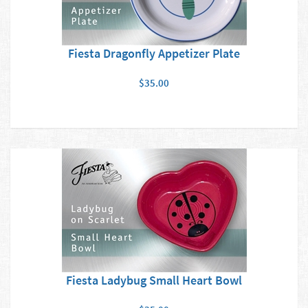
Fiesta Dragonfly Appetizer Plate
$35.00
Fiesta Ladybug Small Heart Bowl