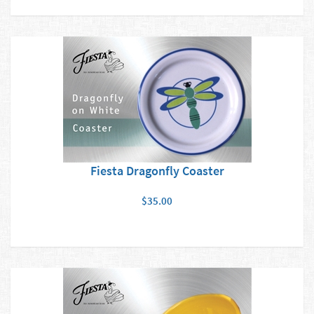
Fiesta Dragonfly Coaster
$35.00