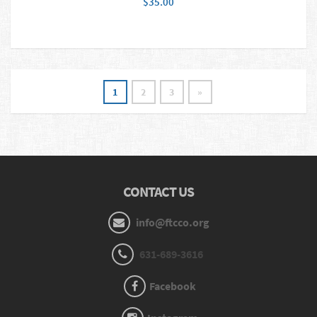
$35.00
1
2
3
»
CONTACT US
info@ftcco.org
631-689-3616
Facebook