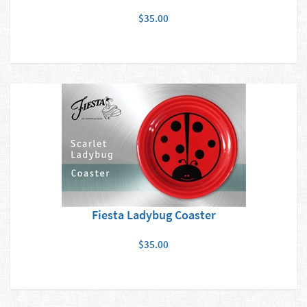
$35.00
Fiesta Ladybug Coaster
$35.00