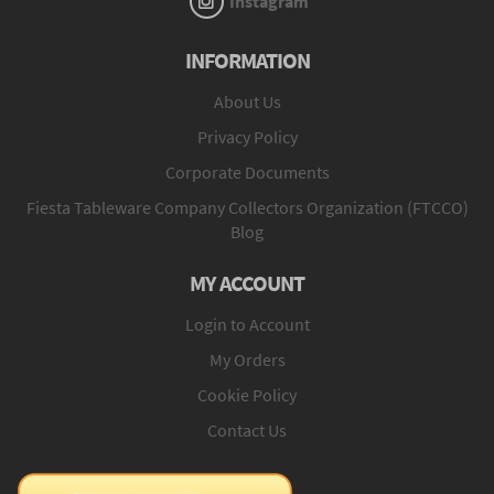
Instagram
INFORMATION
About Us
Privacy Policy
Corporate Documents
Fiesta Tableware Company Collectors Organization (FTCCO)
Blog
MY ACCOUNT
Login to Account
My Orders
Cookie Policy
Contact Us