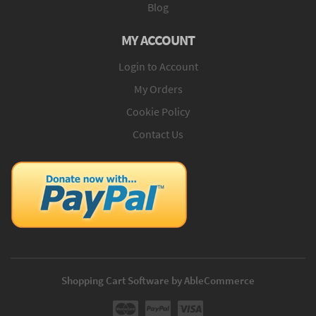
Blog
MY ACCOUNT
Login to Account
My Orders
Cookie Policy
Contact Us
Shopping Cart Software by AbleCommerce