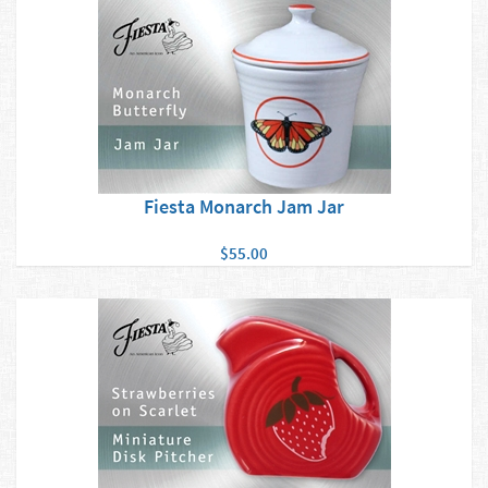
Fiesta Monarch Jam Jar
$55.00