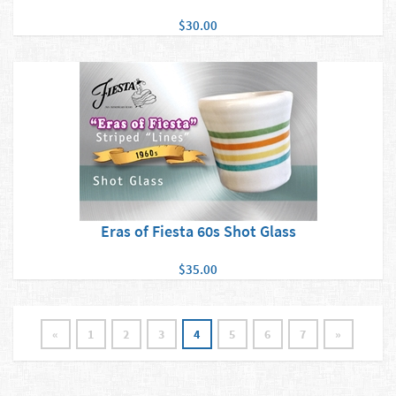
$30.00
Eras of Fiesta 60s Shot Glass
$35.00
«
1
2
3
4
5
6
7
»