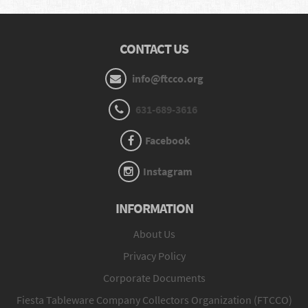
CONTACT US
info@ftcco.org
631-689-3616
Facebook
Instagram
INFORMATION
About Us
Privacy Policy
Corporate Documents
Fiesta Tableware Company Collectors Organization (FTCCO)