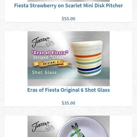
Fiesta Strawberry on Scarlet Mini Disk Pitcher
$55.00
Eras of Fiesta Original 6 Shot Glass
$35.00