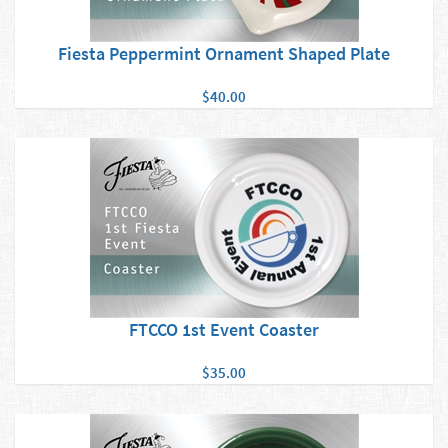
Fiesta Peppermint Ornament Shaped Plate
$40.00
FTCCO 1st Event Coaster
$35.00