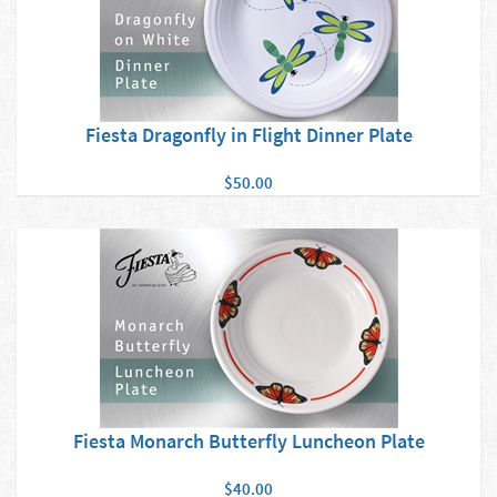
Fiesta Dragonfly in Flight Dinner Plate
$50.00
Fiesta Monarch Butterfly Luncheon Plate
$40.00