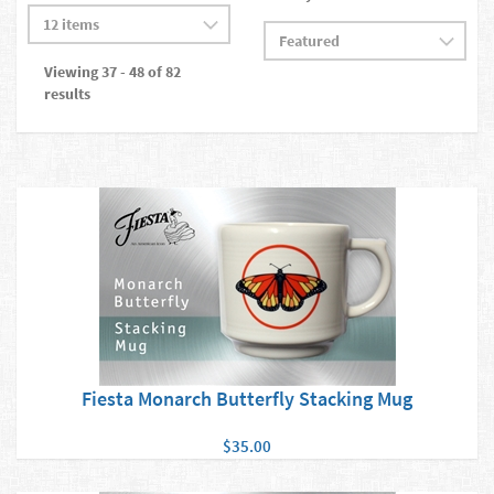
Viewing 37 - 48 of 82
results
Fiesta Monarch Butterfly Stacking Mug
$35.00