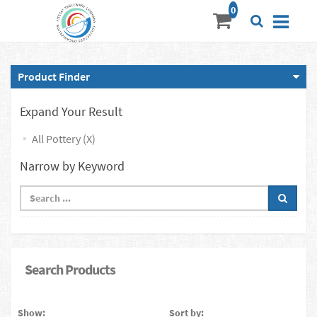
Product Finder
Expand Your Result
All Pottery (X)
Narrow by Keyword
Search Products
Show:
Sort by: