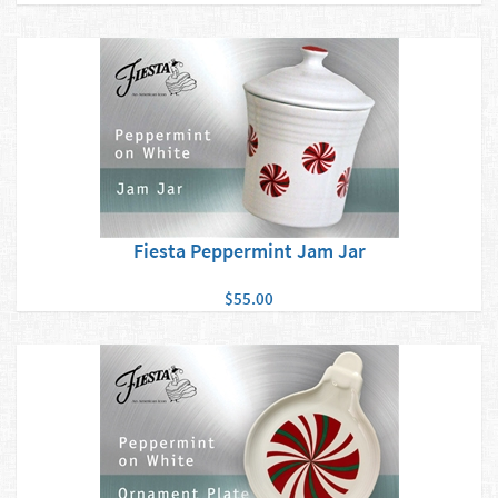
Fiesta Peppermint Jam Jar
$55.00