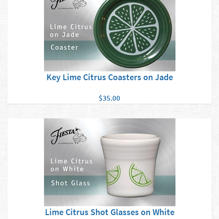
Key Lime Citrus Coasters on Jade
$35.00
Lime Citrus Shot Glasses on White